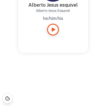
Alberto Jesus esquivel
Alberto Jesus Esquivel
he/him/his