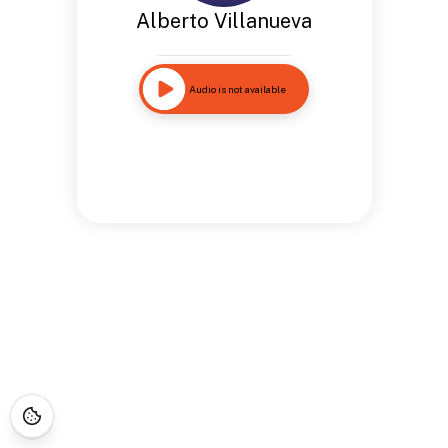
Alberto Villanueva
Audio is not available