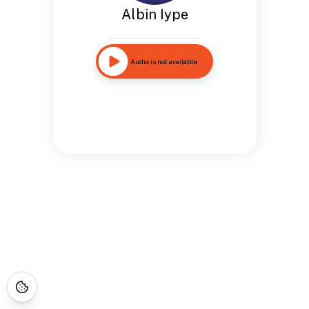
Albin Iype
Audio is not available