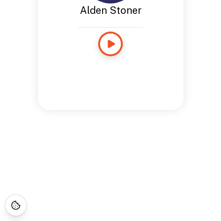
Alden Stoner