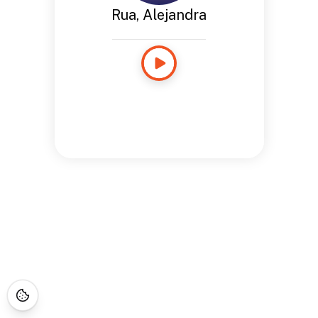
Rua, Alejandra