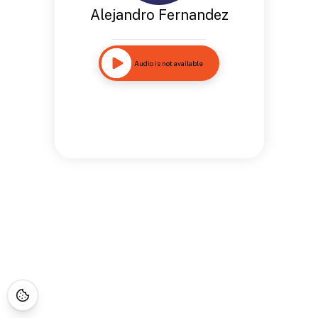
Alejandro Fernandez
Audio is not available