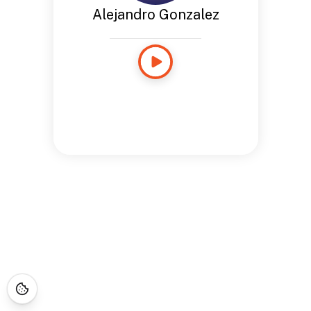
Alejandro Gonzalez