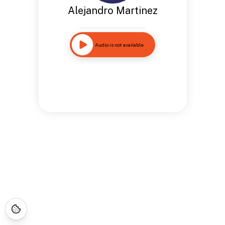
Alejandro Martinez
Audio is not available