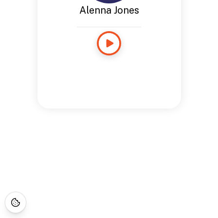
Alenna Jones