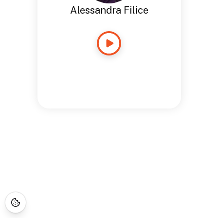
Alessandra Filice