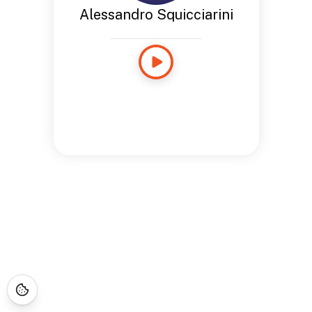
Alessandro Squicciarini