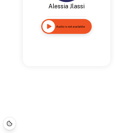
Alessia Jlassi
Audio is not available