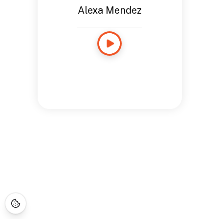
Alexa Mendez