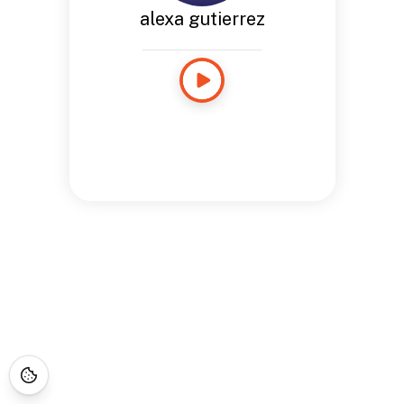
alexa gutierrez