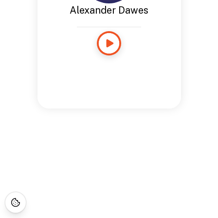
Alexander Dawes