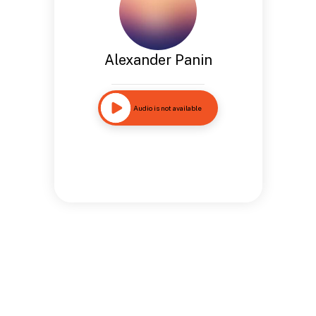
Alexander Panin
Audio is not available