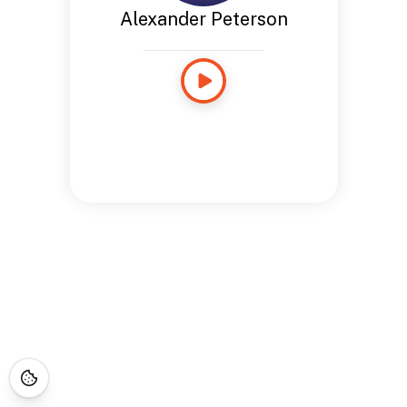
Alexander Peterson