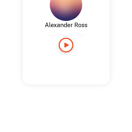
Alexander Ross