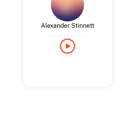
Alexander Stinnett