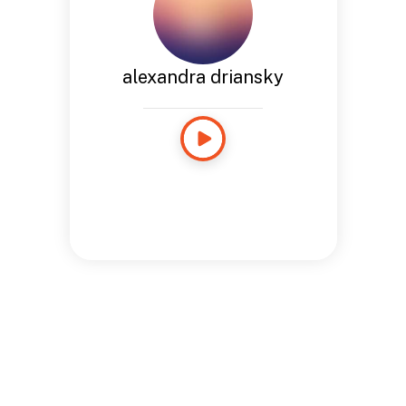
alexandra driansky