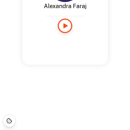
Alexandra Faraj