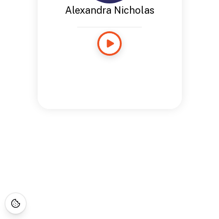
Alexandra Nicholas