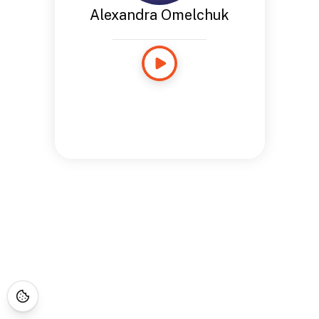
Alexandra Omelchuk