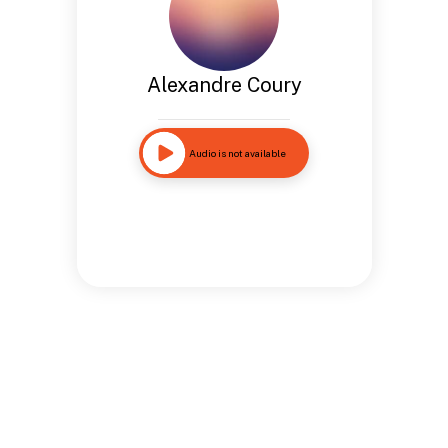
Alexandre Coury
Audio is not available