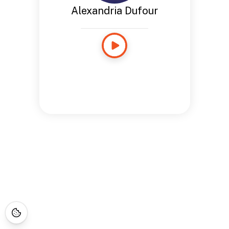
Alexandria Dufour