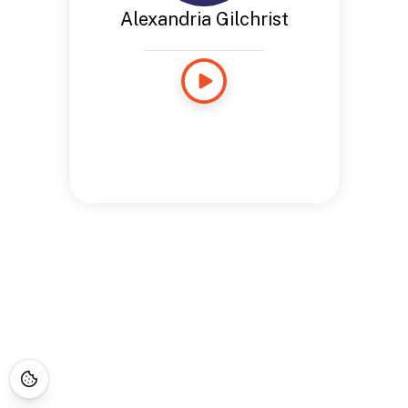
Alexandria Gilchrist