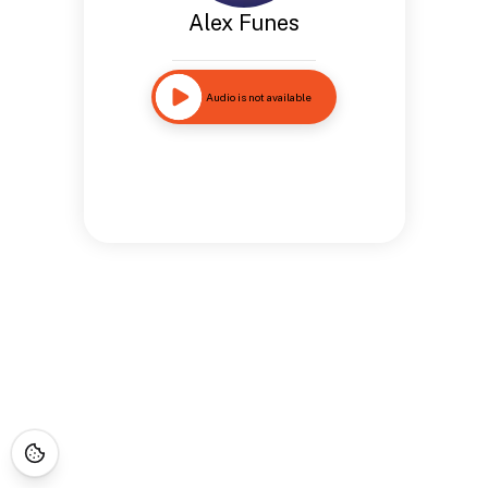
Alex Funes
Audio is not available