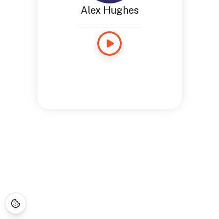
Alex Hughes