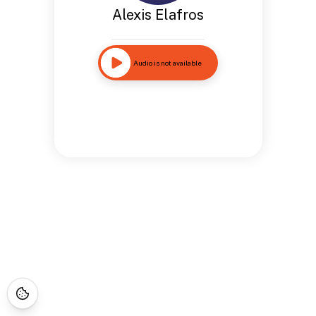
Alexis Elafros
Audio is not available