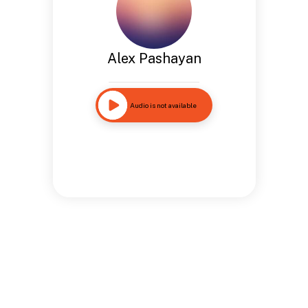
Alex Pashayan
Audio is not available