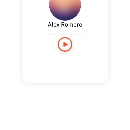
Alex Romero