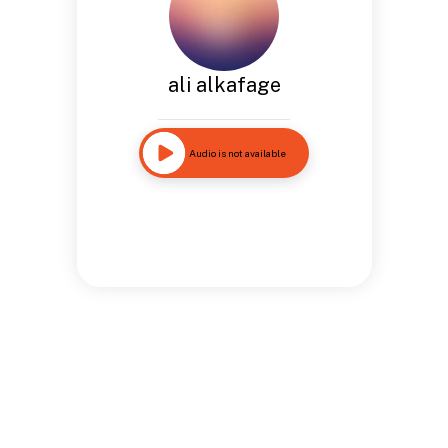
ali alkafage
Audio is not available