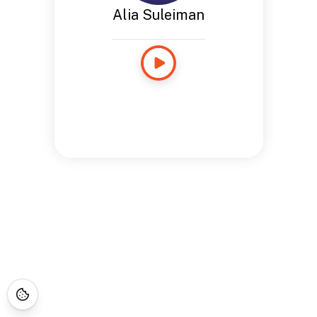
Alia Suleiman