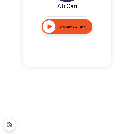
Ali Can
Audio is not available