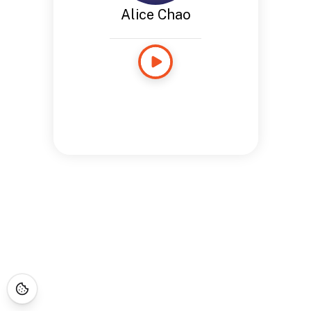
Alice Chao