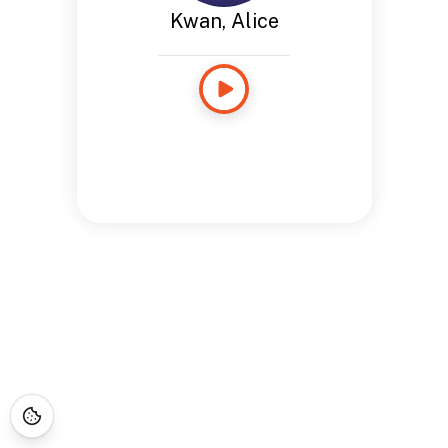
Kwan, Alice