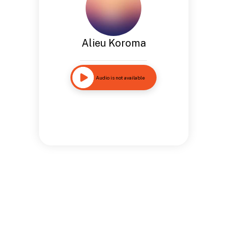
Alieu Koroma
Audio is not available