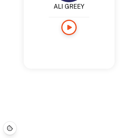
ALI GREEY