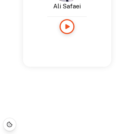
Ali Safaei