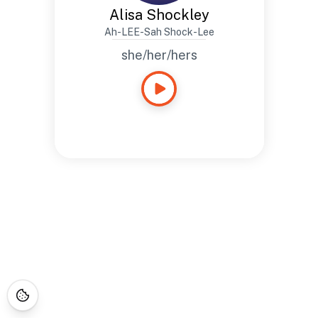
Alisa Shockley
Ah-LEE-Sah Shock-Lee
she/her/hers