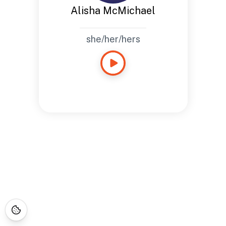
Alisha McMichael
she/her/hers