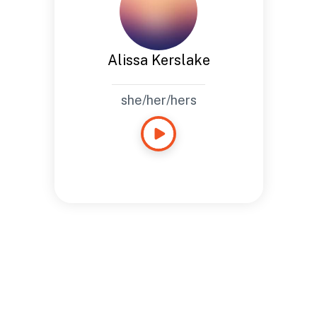
Alissa Kerslake
she/her/hers