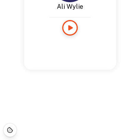
Ali Wylie