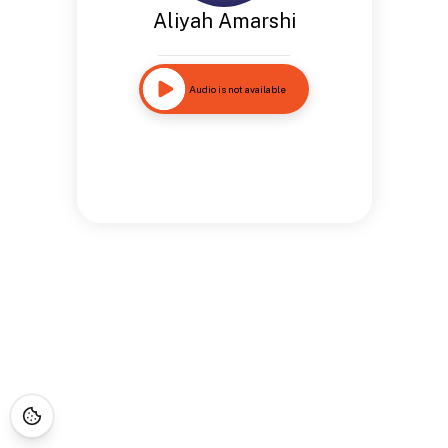
Aliyah Amarshi
Audio is not available