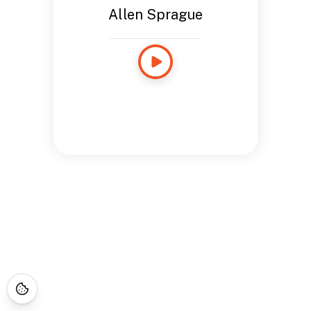
Allen Sprague