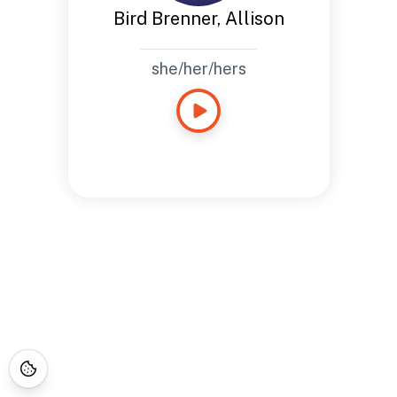
Bird Brenner, Allison
she/her/hers