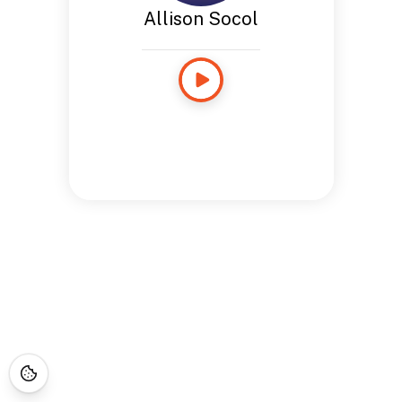
Allison Socol