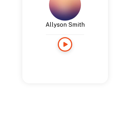
Allyson Smith