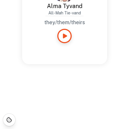
Alma Tyvand
All-Mah Tie-vand
they/them/theirs