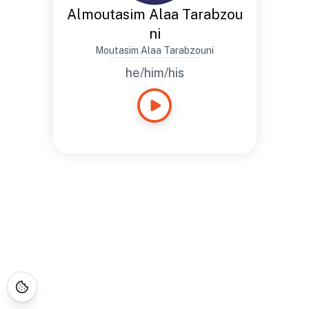
Almoutasim Alaa Tarabzou
ni
Moutasim Alaa Tarabzouni
he/him/his